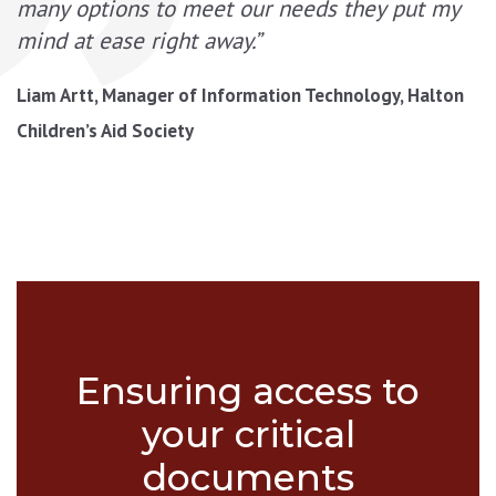
many options to meet our needs they put my
mind at ease right away.”
Liam Artt, Manager of Information Technology, Halton
Children’s Aid Society
Ensuring access to
your critical
documents