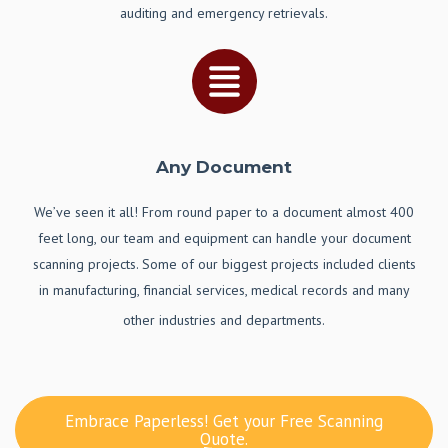
auditing and emergency retrievals.
Any Document
We’ve seen it all! From round paper to a document almost 400
feet long, our team and equipment can handle your document
scanning projects. Some of our biggest projects included clients
in manufacturing, financial services, medical records and many
other industries and departments.
Embrace Paperless! Get your Free Scanning
Quote.