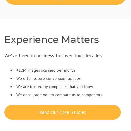
Experience Matters
We've been in business for over four decades.
+12M images scanned per month
We offer secure conversion facilities
We are trusted by companies that you know
We encourage you to compare us to competitors
Read Our Case Studies