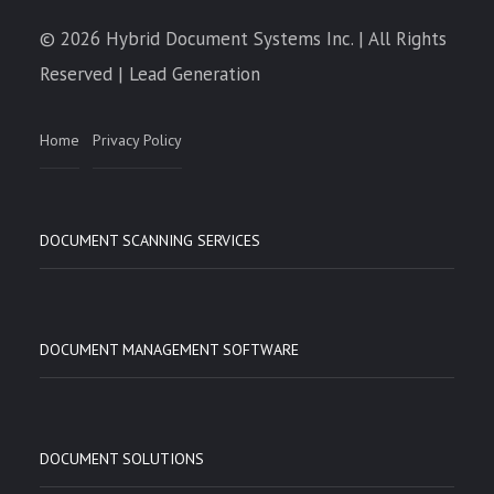
© 2026 Hybrid Document Systems Inc. | All Rights
Reserved | Lead Generation
Home
Privacy Policy
DOCUMENT SCANNING SERVICES
DOCUMENT MANAGEMENT SOFTWARE
DOCUMENT SOLUTIONS