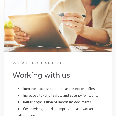
WHAT TO EXPECT
Working with us
Improved access to paper and electronic files
Increased level of safety and security for clients
Better organization of important documents
Cost savings, including improved case worker
efficiencies