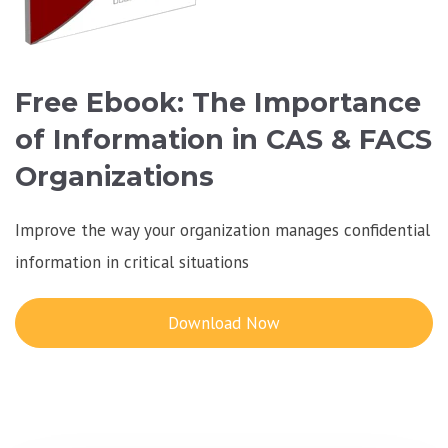
Free Ebook: The Importance
of Information in CAS & FACS
Organizations
Improve the way your organization manages confidential
information in critical situations
Download Now