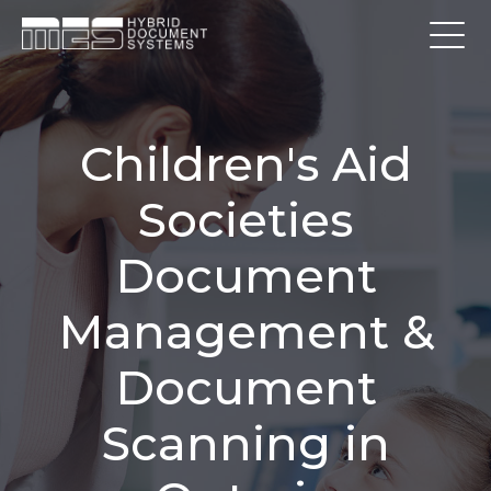
Children's Aid
Societies
Document
Management &
Document
Scanning in