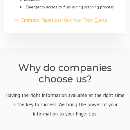
Emergency access to files during scanning process
Embrace Paperless! Get Your Free Quote
Why do companies
choose us?
Having the right information available at the right time
is the key to success. We bring the power of your
information to your fingertips.