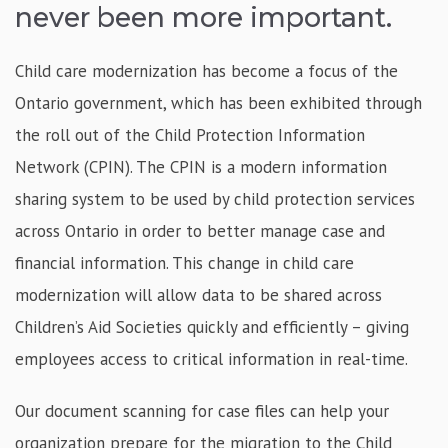
never been more important.
Child care modernization has become a focus of the
Ontario government, which has been exhibited through
the roll out of the Child Protection Information
Network (CPIN). The CPIN is a modern information
sharing system to be used by child protection services
across Ontario in order to better manage case and
financial information. This change in child care
modernization will allow data to be shared across
Children’s Aid Societies quickly and efficiently – giving
employees access to critical information in real-time.
Our document scanning for case files can help your
organization prepare for the migration to the Child