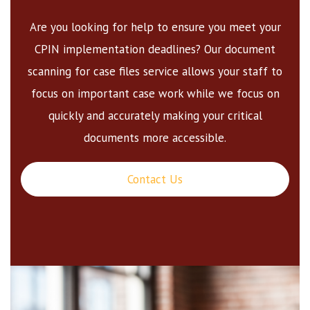
Are you looking for help to ensure you meet your
CPIN implementation deadlines? Our document
scanning for case files service allows your staff to
focus on important case work while we focus on
quickly and accurately making your critical
documents more accessible.
Contact Us