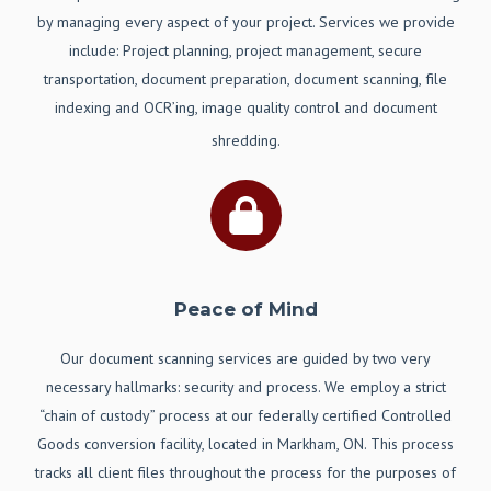
by managing every aspect of your project. Services we provide
include: Project planning, project management, secure
transportation, document preparation, document scanning, file
indexing and OCR’ing, image quality control and document
shredding.
Peace of Mind
Our document scanning services are guided by two very
necessary hallmarks: security and process. We employ a strict
“chain of custody” process at our federally certified Controlled
Goods conversion facility, located in Markham, ON. This process
tracks all client files throughout the process for the purposes of