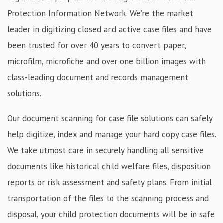
Protection Information Network. We’re the market
leader in digitizing closed and active case files and have
been trusted for over 40 years to convert paper,
microfilm, microfiche and over one billion images with
class-leading document and records management
solutions.
Our document scanning for case file solutions can safely
help digitize, index and manage your hard copy case files.
We take utmost care in securely handling all sensitive
documents like historical child welfare files, disposition
reports or risk assessment and safety plans. From initial
transportation of the files to the scanning process and
disposal, your child protection documents will be in safe