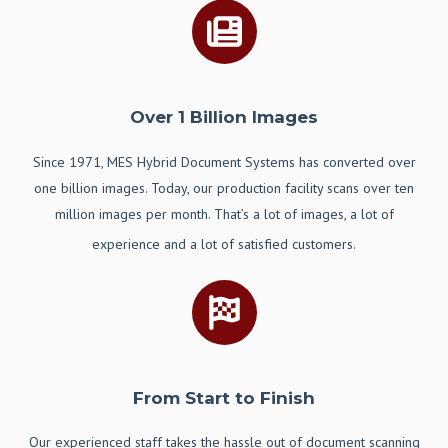
Over 1 Billion Images
Since 1971, MES Hybrid Document Systems has converted over
one billion images. Today, our production facility scans over ten
million images per month. That’s a lot of images, a lot of
experience and a lot of satisfied customers.
From Start to Finish
Our
experienced staff takes the hassle out of document scanning