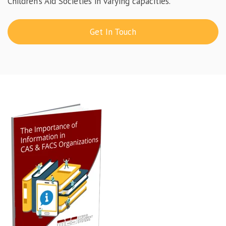
Children’s Aid Societies in varying capacities.
Get In Touch