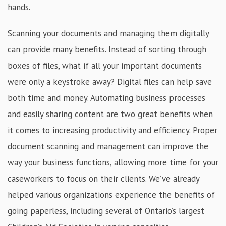
hands.
Scanning your documents and managing them digitally
can provide many benefits. Instead of sorting through
boxes of files, what if all your important documents
were only a keystroke away? Digital files can help save
both time and money. Automating business processes
and easily sharing content are two great benefits when
it comes to increasing productivity and efficiency. Proper
document scanning and management can improve the
way your business functions, allowing more time for your
caseworkers to focus on their clients. We’ve already
helped various organizations experience the benefits of
going paperless, including several of Ontario’s largest