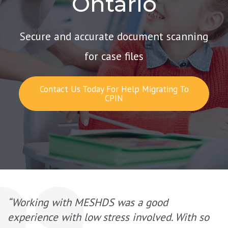
Ontario
Secure and accurate document scanning
for case files
Contact Us Today For Help Migrating To
CPIN
“Working with MESHDS was a good
experience with low stress involved. With so