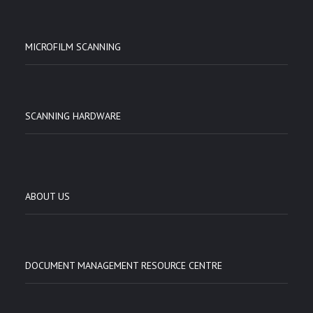
MICROFILM SCANNING
SCANNING HARDWARE
ABOUT US
DOCUMENT MANAGEMENT RESOURCE CENTRE