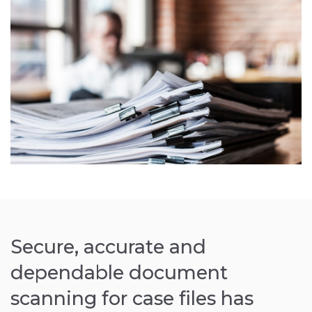
Secure, accurate and
dependable document
scanning for case files has