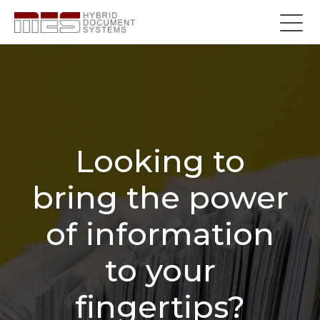
Looking to
bring the power
of information
to your
fingertips?