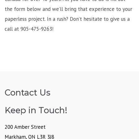
the form below and we’ll bring that experience to your
paperless project. In a rush? Don’t hesitate to give us a
call at 905-475-9263!
Contact Us
Keep in Touch!
200 Amber Street
Markham, ON L3R 3J8