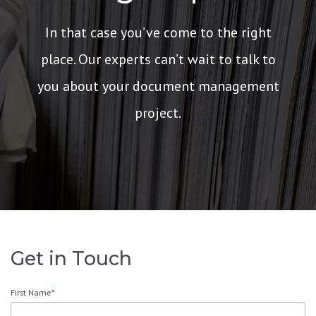
In that case you’ve come to the right
place. Our experts can’t wait to talk to
you about your document management
project.
Get in Touch
First Name
*