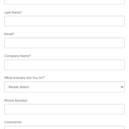
Last Name
*
Email
*
Company Name
*
What Industry Are You In?
*
Phone Number
Comments