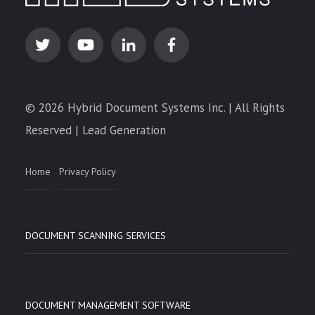
© 2026 Hybrid Document Systems Inc. | All Rights
Reserved | Lead Generation
Home
Privacy Policy
DOCUMENT SCANNING SERVICES
DOCUMENT MANAGEMENT SOFTWARE