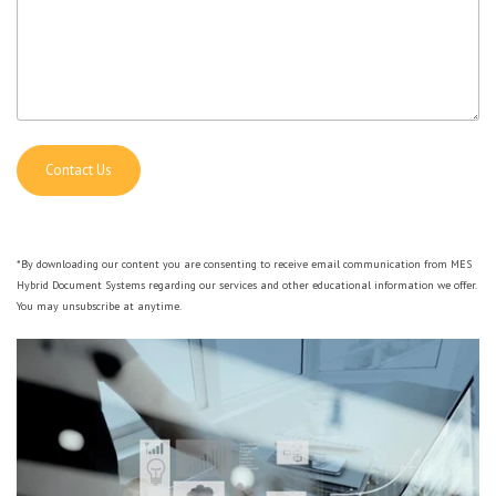
*By downloading our content you are consenting to receive email communication from MES
Hybrid Document Systems regarding our services and other educational information we offer.
You may unsubscribe at anytime.