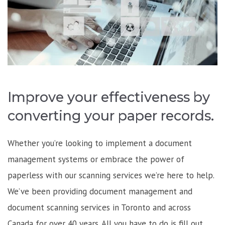
Improve your effectiveness by
converting your paper records.
Whether you’re looking to implement a document
management systems or embrace the power of
paperless with our scanning services we’re here to help.
We’ve been providing document management and
document scanning services in Toronto and across
Canada for over 40 years. All you have to do is fill out