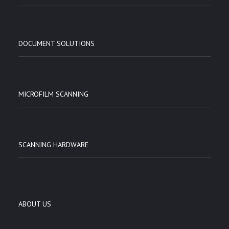
DOCUMENT SOLUTIONS
MICROFILM SCANNING
SCANNING HARDWARE
ABOUT US