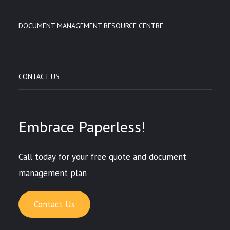
DOCUMENT MANAGEMENT RESOURCE CENTRE
CONTACT US
Embrace Paperless!
Call today for your free quote and document
management plan
Contact Us