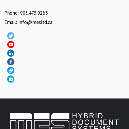
Phone:
905.475.9263
Email:
info@mesltd.ca