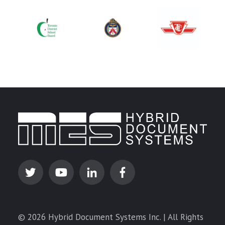
© 2026 Hybrid Document Systems Inc. | All Rights