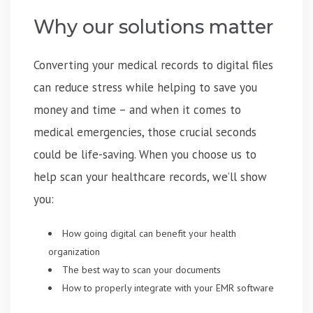
Why our solutions matter
Converting your medical records to digital files
can reduce stress while helping to save you
money and time – and when it comes to
medical emergencies, those crucial seconds
could be life-saving. When you choose us to
help scan your healthcare records, we’ll show
you:
How going digital can benefit your health
organization
The best way to scan your documents
How to properly integrate with your EMR software