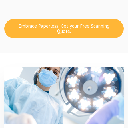
Embrace Paperless! Get your Free Scanning
Quote.