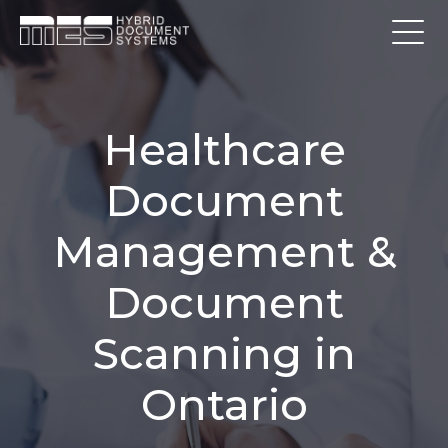
Healthcare
Document
Management &
Document
Scanning in
Ontario