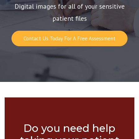
Digital images for all of your sensitive
patient files
Contact Us Today For A Free Assessment
Do you need help