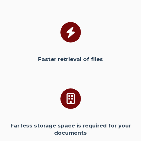
Faster retrieval of files
Far less storage space is required for your
documents