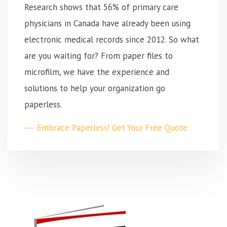
Research shows that 56% of primary care
physicians in Canada have already been using
electronic medical records since 2012. So what
are you waiting for? From paper files to
microfilm, we have the experience and
solutions to help your organization go
paperless.
Embrace Paperless! Get Your Free Quote