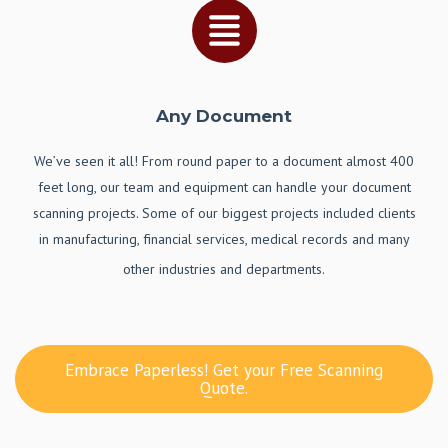
Any Document
We’ve seen it all! From round paper to a document almost 400
feet long, our team and equipment can handle your document
scanning projects. Some of our biggest projects included clients
in manufacturing, financial services, medical records and many
other industries and departments.
Embrace Paperless! Get your Free Scanning
Quote.