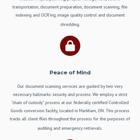
transportation, document preparation, document scanning, file
indexing and OCR’ing, image quality control and document
shredding.
Peace of Mind
Our document scanning services are guided by two very
necessary hallmarks: security and process. We employ a strict
“chain of custody” process at our federally certified Controlled
Goods conversion facility, located in Markham, ON. This process
tracks all client files throughout the process for the purposes of
auditing and emergency retrievals.