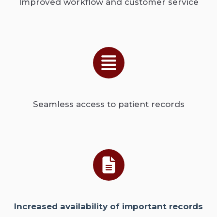
Improved workflow and customer service
Seamless access to patient records
Increased availability of important records