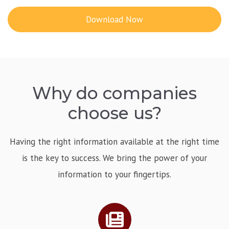
Download Now
Why do companies
choose us?
Having the right information available at the right time
is the key to success. We bring the power of your
information to your fingertips.