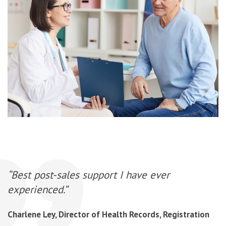
“Best post-sales support I have ever
experienced.”
Charlene Ley, Director of Health Records, Registration