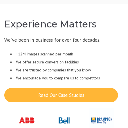
Experience Matters
We've been in business for over four decades.
+12M images scanned per month
We offer secure conversion facilities
We are trusted by companies that you know
We encourage you to compare us to competitors
Read Our Case Studies