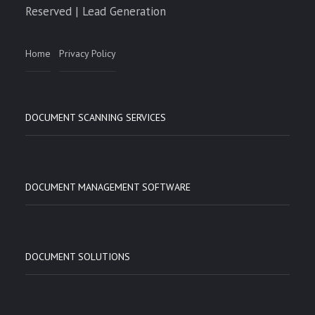
Reserved | Lead Generation
Home
Privacy Policy
DOCUMENT SCANNING SERVICES
DOCUMENT MANAGEMENT SOFTWARE
DOCUMENT SOLUTIONS