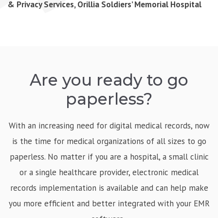
& Privacy Services, Orillia Soldiers’ Memorial Hospital
Are you ready to go
paperless?
With an increasing need for digital medical records, now
is the time for medical organizations of all sizes to go
paperless. No matter if you are a hospital, a small clinic
or a single healthcare provider, electronic medical
records implementation is available and can help make
you more efficient and better integrated with your EMR