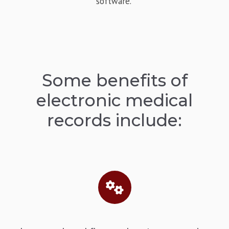
software.
Some benefits of
electronic medical
records include: