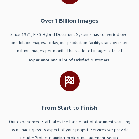
Over 1 Billion Images
Since 1971, MES Hybrid Document Systems has converted over
one billion images. Today, our production facility scans over ten
million images per month. That’s a lot of images, a lot of
experience and a lot of satisfied customers.
From Start to Finish
Our
experienced staff takes the hassle out of document scanning
by managing every aspect of your project. Services we provide
include: Project planning, project management, secure