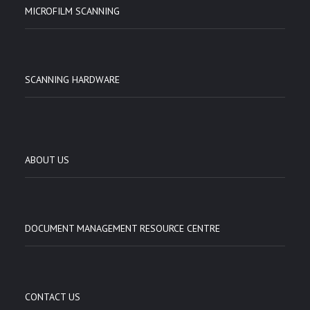
MICROFILM SCANNING
SCANNING HARDWARE
ABOUT US
DOCUMENT MANAGEMENT RESOURCE CENTRE
CONTACT US