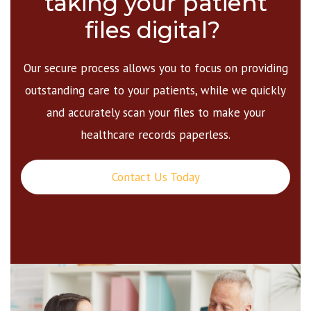
taking your patient
files digital?
Our secure process allows you to focus on providing
outstanding care to your patients, while we quickly
and accurately scan your files to make your
healthcare records paperless.
Contact Us Today