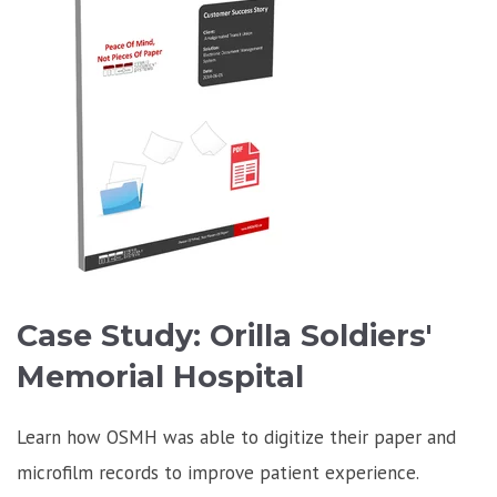
Case Study: Orilla Soldiers'
Memorial Hospital
Learn how OSMH was able to digitize their paper and
microfilm records to improve patient experience.