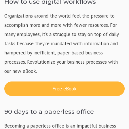
How to use digital workflows
Organizations around the world feel the pressure to
accomplish more and more with fewer resources. For
many employees, it’s a struggle to stay on top of daily
tasks because they’re inundated with information and
hampered by inefficient, paper-based business
processes. Revolutionize your business processes with
our new eBook.
Free eBook
90 days to a paperless office
Becoming a paperless office is an impactful business