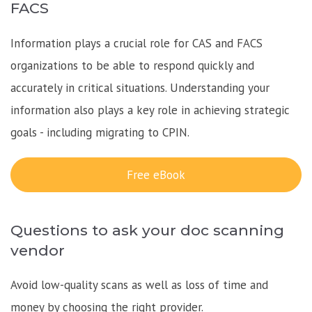
FACS
Information plays a crucial role for CAS and FACS
organizations to be able to respond quickly and
accurately in critical situations. Understanding your
information also plays a key role in achieving strategic
goals - including migrating to CPIN.
Free eBook
Questions to ask your doc scanning
vendor
Avoid low-quality scans as well as loss of time and
money by choosing the right provider.