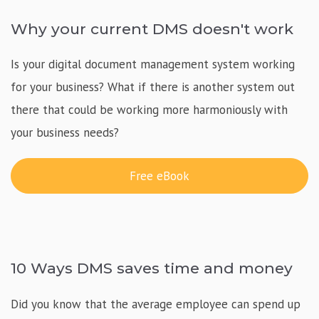
Why your current DMS doesn't work
Is your digital document management system working
for your business? What if there is another system out
there that could be working more harmoniously with
your business needs?
Free eBook
10 Ways DMS saves time and money
Did you know that the average employee can spend up