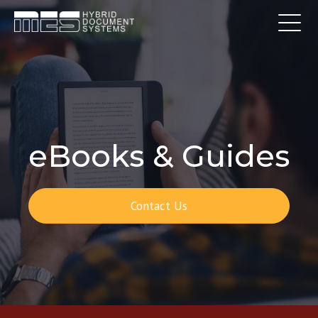
eBooks & Guides
Contact Us