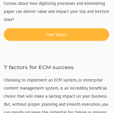
Curious about how digitizing processes and eliminating
paper can deliver value and impact your top and bottom
lines?
Free Ebook
7 factors for ECM success
Choosing to implement an ECM system, or enterprise
content management system, is an incredibly beneficial
choice that will make a lasting impact on your business.
But, without proper planning and smooth execution, you
can greatly increase the potential for failure or missing