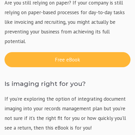
Are you still relying on paper? If your company is still
relying on paper-based processes for day-to-day tasks
like invoicing and recruiting, you might actually be
preventing your business from achieving its full
potential.
Free eBook
Is imaging right for you?
If you’re exploring the option of integrating document
imaging into your records management plan but you’re
not sure if it’s the right fit for you or how quickly you’ll
see a return, then this eBook is for you!