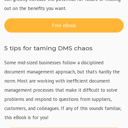
out on the benefits you want.
Free eBook
5 tips for taming DMS chaos
Some mid-sized businesses follow a disciplined
document management approach, but that’s hardly the
norm. Most are working with inefficient document
management processes that make it difficult to solve
problems and respond to questions from suppliers,
customers, and colleagues. If any of this sounds familiar,
this eBook is for you!