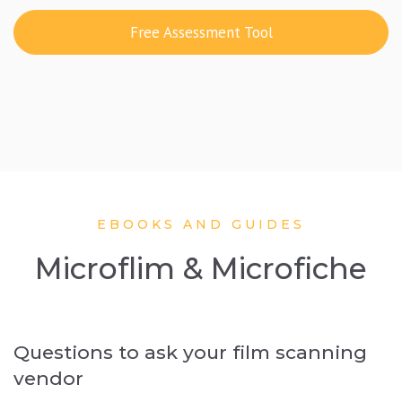
Free Assessment Tool
EBOOKS AND GUIDES
Microflim & Microfiche
Questions to ask your film scanning
vendor