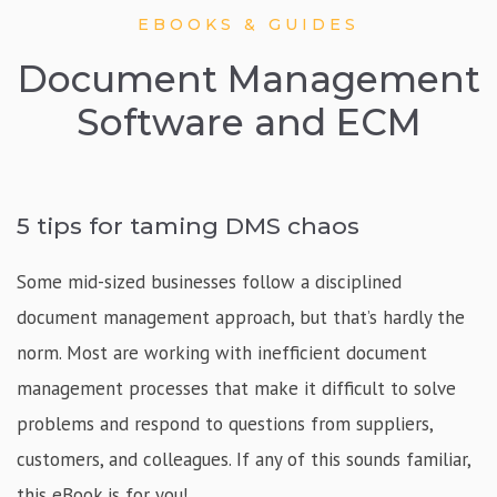
EBOOKS & GUIDES
Document Management
Software and ECM
5 tips for taming DMS chaos
Some mid-sized businesses follow a disciplined
document management approach, but that’s hardly the
norm. Most are working with inefficient document
management processes that make it difficult to solve
problems and respond to questions from suppliers,
customers, and colleagues. If any of this sounds familiar,
this eBook is for you!