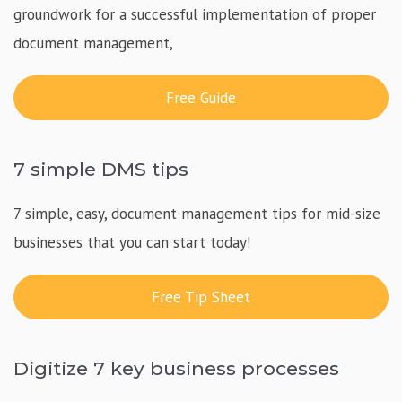
groundwork for a successful implementation of proper
document management,
Free Guide
7 simple DMS tips
7 simple, easy, document management tips for mid-size
businesses that you can start today!
Free Tip Sheet
Digitize 7 key business processes