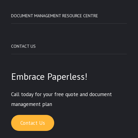
DOCUMENT MANAGEMENT RESOURCE CENTRE
CONTACT US
Embrace Paperless!
Call today for your free quote and document
management plan
Contact Us