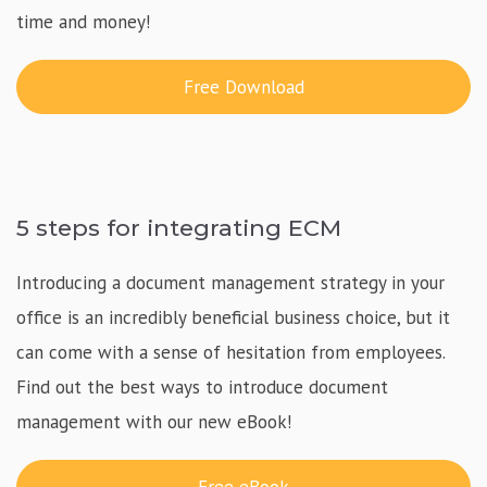
time and money!
Free Download
5 steps for integrating ECM
Introducing a document management strategy in your
office is an incredibly beneficial business choice, but it
can come with a sense of hesitation from employees.
Find out the best ways to introduce document
management with our new eBook!