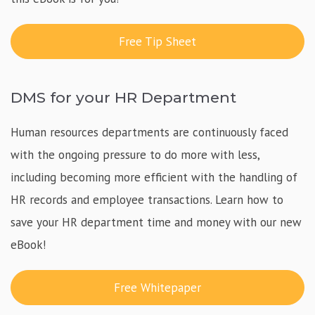
Free Tip Sheet
DMS for your HR Department
Human resources departments are continuously faced
with the ongoing pressure to do more with less,
including becoming more efficient with the handling of
HR records and employee transactions. Learn how to
save your HR department time and money with our new
eBook!
Free Whitepaper