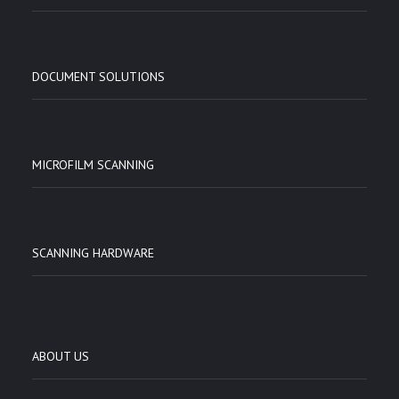
DOCUMENT SOLUTIONS
MICROFILM SCANNING
SCANNING HARDWARE
ABOUT US