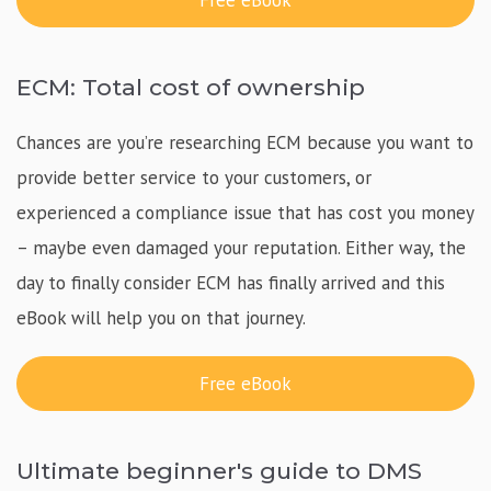
Free eBook
ECM: Total cost of ownership
Chances are you’re researching ECM because you want to
provide better service to your customers, or
experienced a compliance issue that has cost you money
– maybe even damaged your reputation. Either way, the
day to finally consider ECM has finally arrived and this
eBook will help you on that journey.
Free eBook
Ultimate beginner's guide to DMS