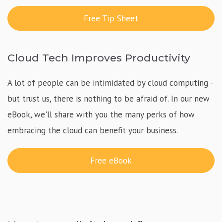
Free Tip Sheet
Cloud Tech Improves Productivity
A lot of people can be intimidated by cloud computing -
but trust us, there is nothing to be afraid of. In our new
eBook, we'll share with you the many perks of how
embracing the cloud can benefit your business.
Free eBook