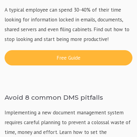
A typical employee can spend 30-40% of their time
looking for information locked in emails, documents,
shared servers and even filing cabinets. Find out how to
stop looking and start being more productive!
Free Guide
Avoid 8 common DMS pitfalls
Implementing a new document management system
requires careful planning to prevent a colossal waste of
time, money and effort. Learn how to set the