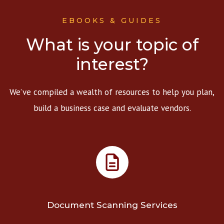
EBOOKS & GUIDES
What is your topic of
interest?
We’ve compiled a wealth of resources to help you plan,
build a business case and evaluate vendors.
Document Scanning Services