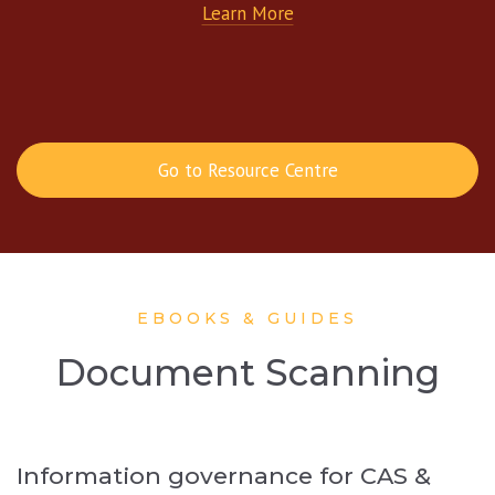
Learn More
Go to Resource Centre
EBOOKS & GUIDES
Document Scanning
Information governance for CAS &