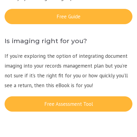
Free Guide
Is imaging right for you?
If you’re exploring the option of integrating document
imaging into your records management plan but you’re
not sure if it’s the right fit for you or how quickly you’ll
see a return, then this eBook is for you!
Free Assessment Tool