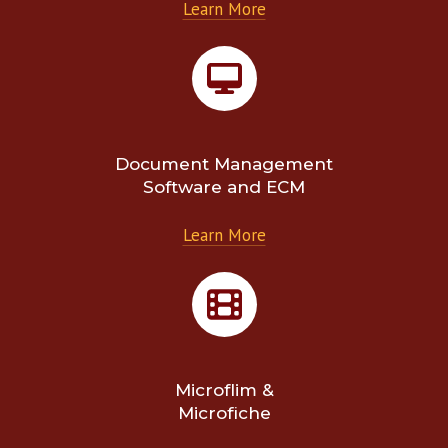
Learn More
Document Management
Software and ECM
Learn More
Microflim &
Microfiche