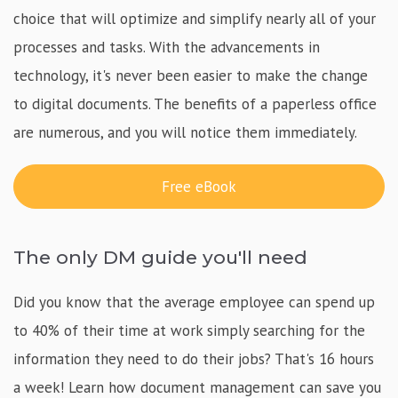
choice that will optimize and simplify nearly all of your
processes and tasks. With the advancements in
technology, it's never been easier to make the change
to digital documents. The benefits of a paperless office
are numerous, and you will notice them immediately.
Free eBook
The only DM guide you'll need
Did you know that the average employee can spend up
to 40% of their time at work simply searching for the
information they need to do their jobs? That's 16 hours
a week! Learn how document management can save you