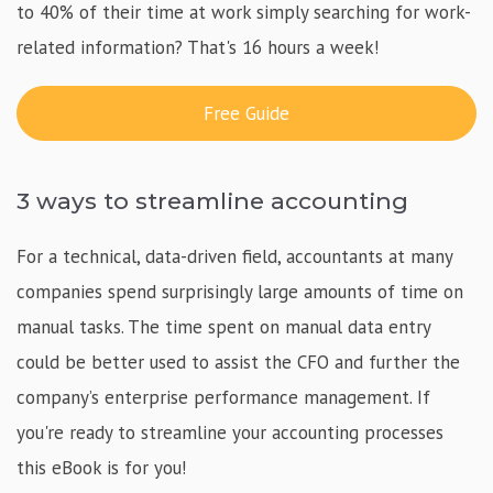
to 40% of their time at work simply searching for work-
related information? That's 16 hours a week!
Free Guide
3 ways to streamline accounting
For a technical, data-driven field, accountants at many
companies spend surprisingly large amounts of time on
manual tasks. The time spent on manual data entry
could be better used to assist the CFO and further the
company’s enterprise performance management. If
you're ready to streamline your accounting processes
this eBook is for you!