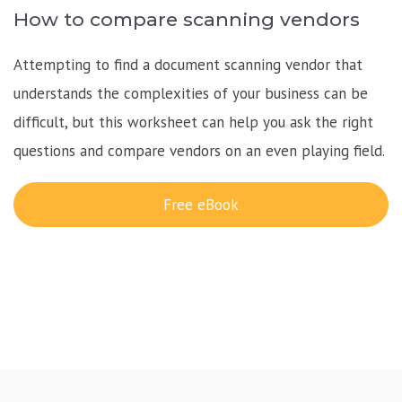
How to compare scanning vendors
Attempting to find a document scanning vendor that
understands the complexities of your business can be
difficult, but this worksheet can help you ask the right
questions and compare vendors on an even playing field.
Free eBook