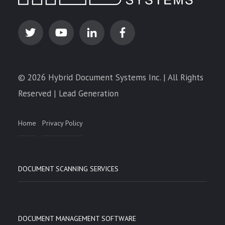
© 2026 Hybrid Document Systems Inc. | All Rights
Reserved | Lead Generation
Home
Privacy Policy
DOCUMENT SCANNING SERVICES
DOCUMENT MANAGEMENT SOFTWARE