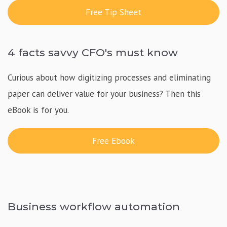
Free Tip Sheet
4 facts savvy CFO's must know
Curious about how digitizing processes and eliminating
paper can deliver value for your business? Then this
eBook is for you.
Free Ebook
Business workflow automation