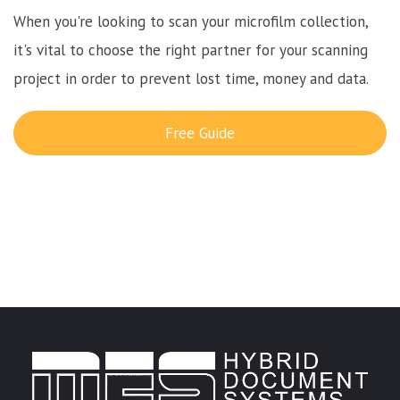
When you're looking to scan your microfilm collection,
it's vital to choose the right partner for your scanning
project in order to prevent lost time, money and data.
Free Guide