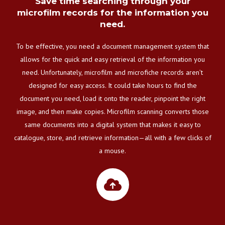
Save time searching through your
microfilm records for the information you
need.
To be effective, you need a document management system that
allows for the quick and easy retrieval of the information you
need. Unfortunately, microfilm and microfiche records aren’t
designed for easy access. It could take hours to find the
document you need, load it onto the reader, pinpoint the right
image, and then make copies. Microfilm scanning converts those
same documents into a digital system that makes it easy to
catalogue, store, and retrieve information—all with a few clicks of
a mouse.