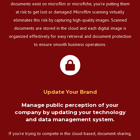
documents exist on microfilm or microfiche, you’re putting them
at risk to get lost or damaged. Microfilm scanning virtually
eliminates this risk by capturing high-quality images. Scanned
documents are stored in the cloud and each digital image is
organized effectively for easy retrieval and document protection
to ensure smooth business operations.
Update Your Brand
Manage public perception of your
company by updating your technology
and data management system.
If you’re trying to compete in this cloud-based, document-sharing,