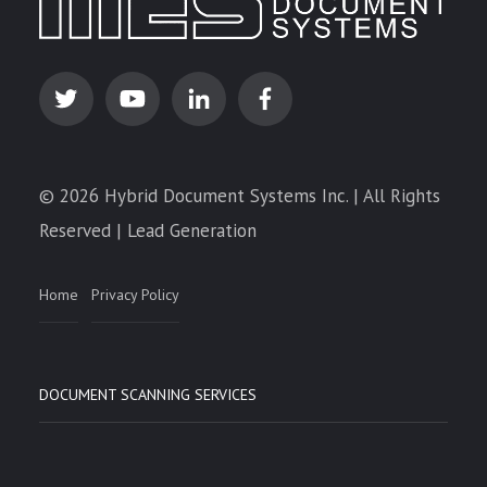
© 2026 Hybrid Document Systems Inc. | All Rights
Reserved | Lead Generation
Home
Privacy Policy
DOCUMENT SCANNING SERVICES