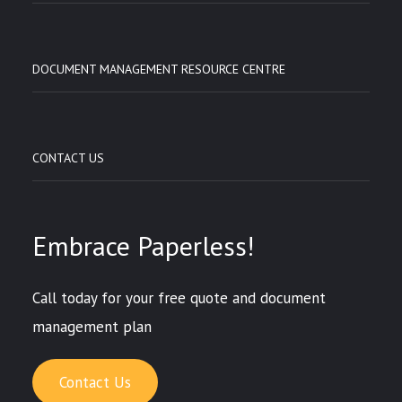
DOCUMENT MANAGEMENT RESOURCE CENTRE
CONTACT US
Embrace Paperless!
Call today for your free quote and document
management plan
Contact Us