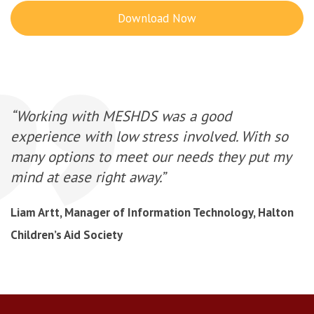
Download Now
“Working with MESHDS was a good
experience with low stress involved. With so
many options to meet our needs they put my
mind at ease right away.”
Liam Artt, Manager of Information Technology, Halton
Children’s Aid Society