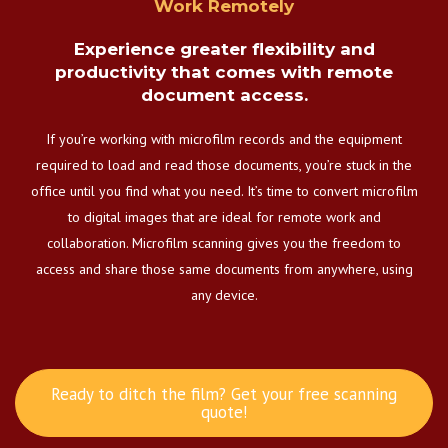
Work Remotely
Experience greater flexibility and
productivity that comes with remote
document access.
If you’re working with microfilm records and the equipment
required to load and read those documents, you’re stuck in the
office until you find what you need. It’s time to convert microfilm
to digital images that are ideal for remote work and
collaboration. Microfilm scanning gives you the freedom to
access and share those same documents from anywhere, using
any device.
Ready to ditch the film? Get your free scanning
quote!