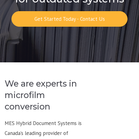
Get Started Today - Contact Us
We are experts in
microfilm
conversion
MES Hybrid Document Systems is
Canada’s leading provider of