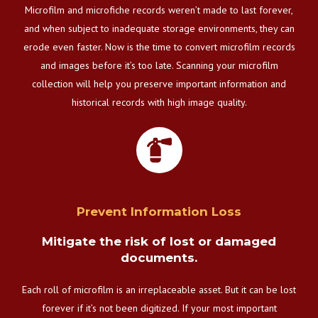
Microfilm and microfiche records weren’t made to last forever,
and when subject to inadequate storage environments, they can
erode even faster. Now is the time to convert microfilm records
and images before it’s too late. Scanning your microfilm
collection will help you preserve important information and
historical records with high image quality.
Prevent Information Loss
Mitigate the risk of lost or damaged
documents.
Each roll of microfilm is an irreplaceable asset. But it can be lost
forever if it’s not been digitized. If your most important