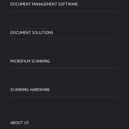
DOCUMENT MANAGEMENT SOFTWARE
DOCUMENT SOLUTIONS
MICROFILM SCANNING
SCANNING HARDWARE
ABOUT US