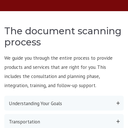
The document scanning
process
We guide you through the entire process to provide
products and services that are right for you. This
includes the consultation and planning phase,
integration, training, and follow-up support.
Understanding Your Goals
Transportation