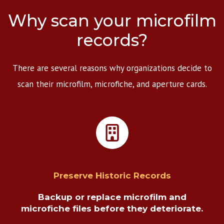
Why scan your microfilm
records?
There are several reasons why organizations decide to
scan their microfilm, microfiche, and aperture cards.
Preserve Historic Records
Backup or replace microfilm and
microfiche files before they deteriorate.