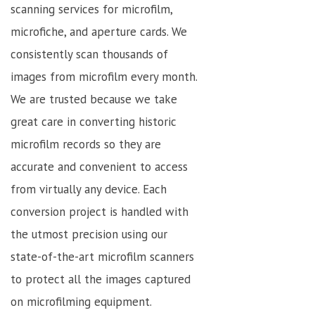
scanning services for microfilm,
microfiche, and aperture cards. We
consistently scan thousands of
images from microfilm every month.
We are trusted because we take
great care in converting historic
microfilm records so they are
accurate and convenient to access
from virtually any device. Each
conversion project is handled with
the utmost precision using our
state-of-the-art microfilm scanners
to protect all the images captured
on microfilming equipment.