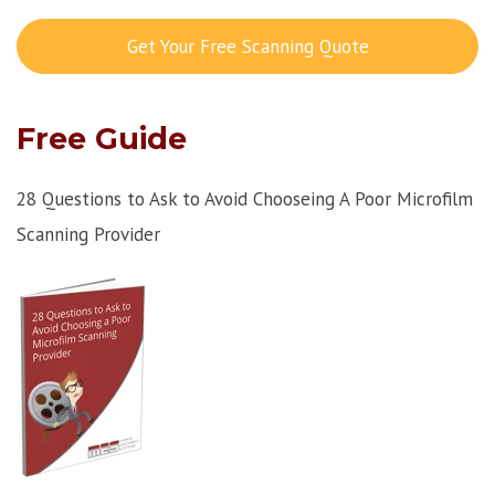
Get Your Free Scanning Quote
Free Guide
28 Questions to Ask to Avoid Chooseing A Poor Microfilm
Scanning Provider