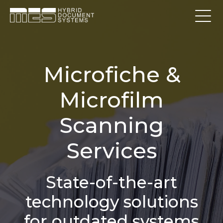
Microfiche &
Microfilm
Scanning
Services
State-of-the-art
technology solutions
for outdated systems