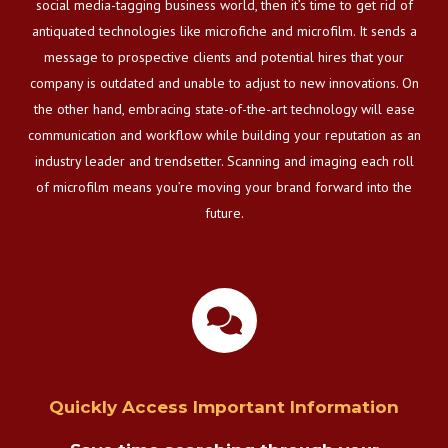
social media-tagging business world, then it’s time to get rid of
antiquated technologies like microfiche and microfilm. It sends a
message to prospective clients and potential hires that your
company is outdated and unable to adjust to new innovations. On
the other hand, embracing state-of-the-art technology will ease
communication and workflow while building your reputation as an
industry leader and trendsetter. Scanning and imaging each roll
of microfilm means you’re moving your brand forward into the
future.
Quickly Access Important Information