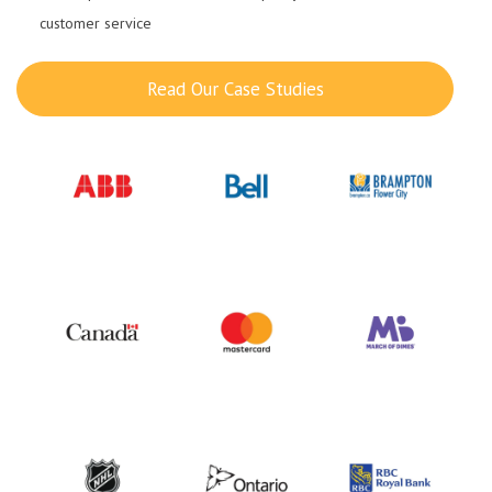
customer service
Read Our Case Studies