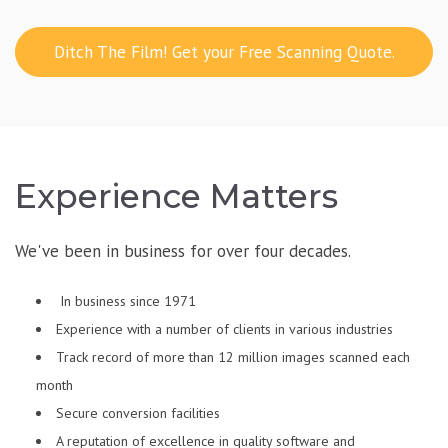
Ditch The Film! Get your Free Scanning Quote.
Experience Matters
We've been in business for over four decades.
In business since 1971
Experience with a number of clients in various industries
Track record of more than 12 million images scanned each
month
Secure conversion facilities
A reputation of excellence in quality software and