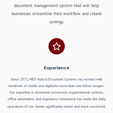
document management system that will help
businesses streamline their workflow and create
synergy.
Experience
Since 1971, MES Hybrid Document Systems has worked with
hundreds of clients and digitized more than one billion images.
Our expertise in document conversion, organizational systems,
office automation, and regulatory compliance has made the daily
operations of our clients significantly easier and more successful.