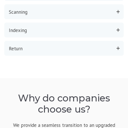
Scanning
Indexing
Return
Why do companies
choose us?
We provide a seamless transition to an upgraded