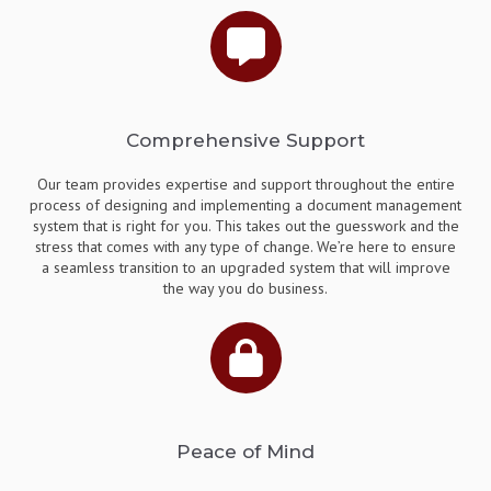
Comprehensive Support
Our team provides expertise and support throughout the entire
process of designing and implementing a document management
system that is right for you. This takes out the guesswork and the
stress that comes with any type of change. We’re here to ensure
a seamless transition to an upgraded system that will improve
the way you do business.
Peace of Mind