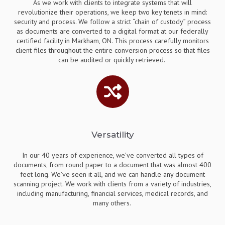
As we work with clients to integrate systems that will
revolutionize their operations, we keep two key tenets in mind:
security and process. We follow a strict “chain of custody” process
as documents are converted to a digital format at our federally
certified facility in Markham, ON. This process carefully monitors
client files throughout the entire conversion process so that files
can be audited or quickly retrieved.
Versatility
In our 40 years of experience, we’ve converted all types of
documents, from round paper to a document that was almost 400
feet long. We’ve seen it all, and we can handle any document
scanning project. We work with clients from a variety of industries,
including manufacturing, financial services, medical records, and
many others.