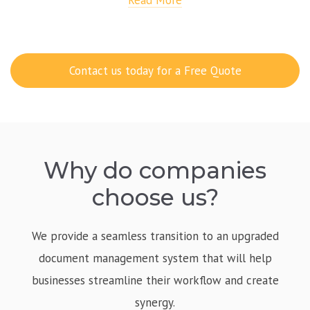
Read More
Contact us today for a Free Quote
Why do companies
choose us?
We provide a seamless transition to an upgraded
document management system that will help
businesses streamline their workflow and create
synergy.