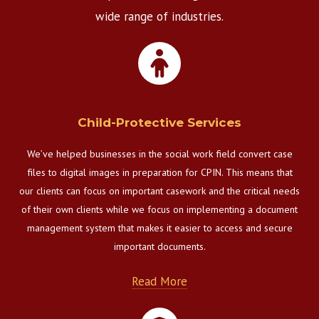
wide range of industries.
Child-Protective Services
We’ve helped businesses in the social work field convert case
files to digital images in preparation for CPIN. This means that
our clients can focus on important casework and the critical needs
of their own clients while we focus on implementing a document
management system that makes it easier to access and secure
important documents.
Read More