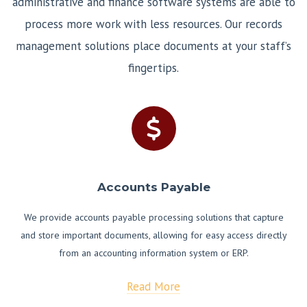
administrative and finance software systems are able to
process more work with less resources. Our records
management solutions place documents at your staff’s
fingertips.
Accounts Payable
We provide accounts payable processing solutions that capture
and store important documents, allowing for easy access directly
from an accounting information system or ERP.
Read More