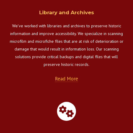
Library and Archives
We’ve worked with libraries and archives to preserve historic
information and improve accessibility. We specialize in scanning
microfilm and microfiche files that are at risk of deterioration or
damage that would result in information loss. Our scanning
solutions provide critical backups and digital files that will
preserve historic records.
Read More