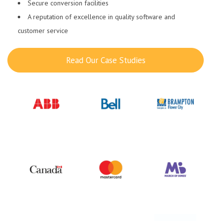
Secure conversion facilities
A reputation of excellence in quality software and
customer service
Read Our Case Studies