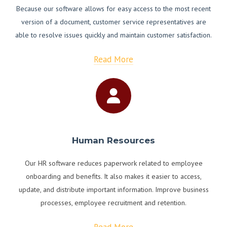
Because our software allows for easy access to the most recent
version of a document, customer service representatives are
able to resolve issues quickly and maintain customer satisfaction.
Read More
Human Resources
Our HR software reduces paperwork related to employee
onboarding and benefits. It also makes it easier to access,
update, and distribute important information. Improve business
processes, employee recruitment and retention.