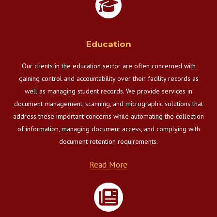
Education
Our clients in the education sector are often concerned with
gaining control and accountability over their facility records as
well as managing student records. We provide services in
document management, scanning, and micrographic solutions that
address these important concerns while automating the collection
of information, managing document access, and complying with
document retention requirements.
Read More