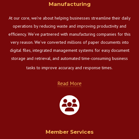
Manufacturing
At our core, we’re about helping businesses streamline their daily
operations by reducing waste and improving productivity and
efficiency. We’ve partnered with manufacturing companies for this
very reason. We’ve converted millions of paper documents into
digital files, integrated management systems for easy document
storage and retrieval, and automated time-consuming business
tasks to improve accuracy and response times.
Read More
Member Services