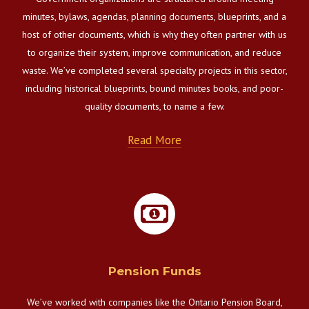
minutes, bylaws, agendas, planning documents, blueprints, and a
host of other documents, which is why they often partner with us
to organize their system, improve communication, and reduce
waste. We’ve completed several specialty projects in this sector,
including historical blueprints, bound minutes books, and poor-
quality documents, to name a few.
Read More
Pension Funds
We’ve worked with companies like the Ontario Pension Board,