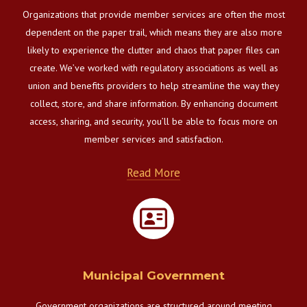
Organizations that provide member services are often the most
dependent on the paper trail, which means they are also more
likely to experience the clutter and chaos that paper files can
create. We’ve worked with regulatory associations as well as
union and benefits providers to help streamline the way they
collect, store, and share information. By enhancing document
access, sharing, and security, you’ll be able to focus more on
member services and satisfaction.
Read More
Municipal Government
Government organizations are structured around meeting