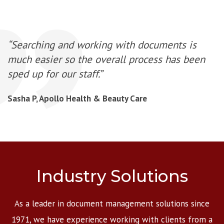
“Searching and working with documents is
much easier so the overall process has been
sped up for our staff.”
Sasha P, Apollo Health & Beauty Care
Industry Solutions
As a leader in document management solutions since
1971, we have experience working with clients from a