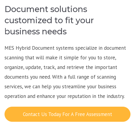
Document solutions
customized to fit your
business needs
MES Hybrid Document systems specialize in document
scanning that will make it simple for you to store,
organize, update, track, and retrieve the important
documents you need. With a full range of scanning
services, we can help you streamline your business
operation and enhance your reputation in the industry.
Contact Us Today For A Free Assessment