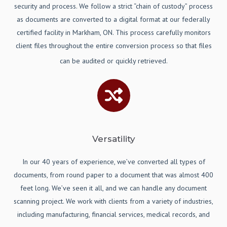
security and process. We follow a strict “chain of custody” process
as documents are converted to a digital format at our federally
certified facility in Markham, ON. This process carefully monitors
client files throughout the entire conversion process so that files
can be audited or quickly retrieved.
Versatility
In our 40 years of experience, we’ve converted all types of
documents, from round paper to a document that was almost 400
feet long. We’ve seen it all, and we can handle any document
scanning project. We work with clients from a variety of industries,
including manufacturing, financial services, medical records, and