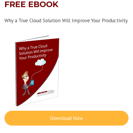
FREE EBOOK
Why a True Cloud Solution Will Improve Your Productivity.
Download Now