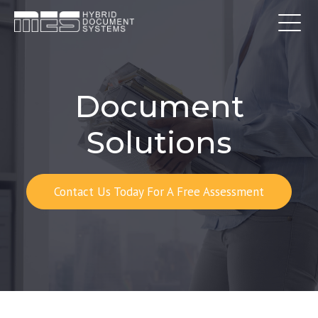
Document
Solutions
Contact Us Today For A Free Assessment