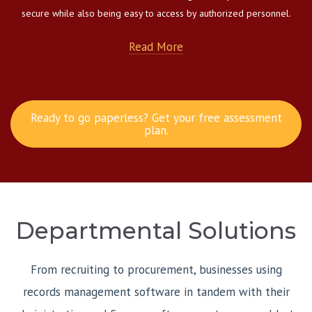
secure while also being easy to access by authorized personnel.
Read More
Ready to go paperless? Get your free assessment
plan.
Departmental Solutions
From recruiting to procurement, businesses using
records management software in tandem with their