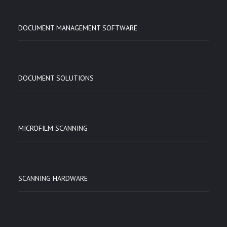
DOCUMENT MANAGEMENT SOFTWARE
DOCUMENT SOLUTIONS
MICROFILM SCANNING
SCANNING HARDWARE