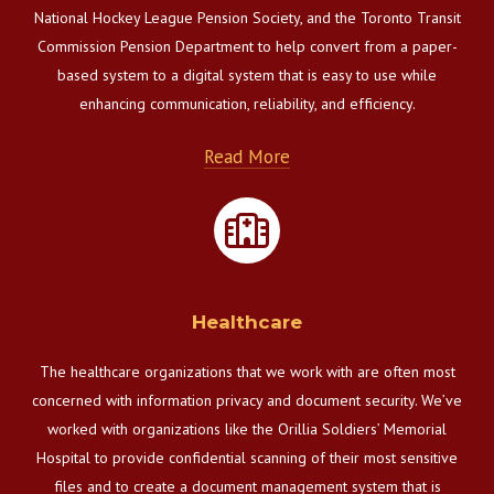
National Hockey League Pension Society, and the Toronto Transit
Commission Pension Department to help convert from a paper-
based system to a digital system that is easy to use while
enhancing communication, reliability, and efficiency.
Read More
Healthcare
The healthcare organizations that we work with are often most
concerned with information privacy and document security. We’ve
worked with organizations like the Orillia Soldiers’ Memorial
Hospital to provide confidential scanning of their most sensitive
files and to create a document management system that is