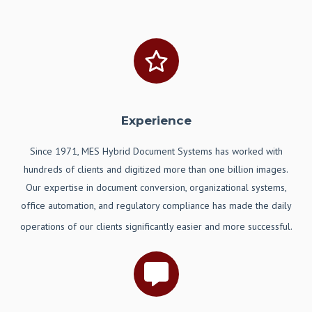
Experience
Since 1971, MES Hybrid Document Systems has worked with
hundreds of clients and digitized more than one billion images.
Our expertise in document conversion, organizational systems,
office automation, and regulatory compliance has made the daily
operations of our clients significantly easier and more successful.