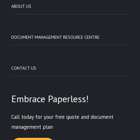
ABOUT US
DOCUMENT MANAGEMENT RESOURCE CENTRE
CONTACT US
Embrace Paperless!
Call today for your free quote and document
management plan