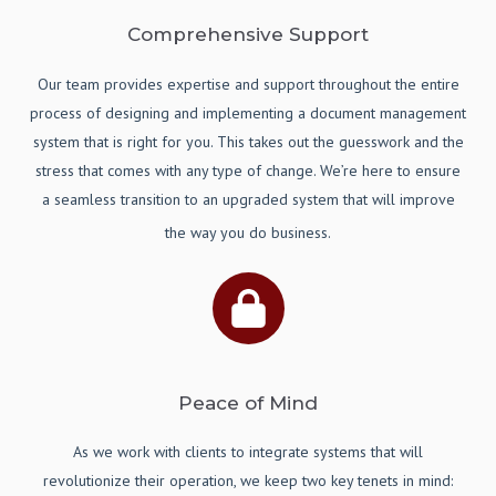
Comprehensive Support
Our team provides expertise and support throughout the entire
process of designing and implementing a document management
system that is right for you. This takes out the guesswork and the
stress that comes with any type of change. We’re here to ensure
a seamless transition to an upgraded system that will improve
the way you do business.
Peace of Mind
As we work with clients to integrate systems that will
revolutionize their operation, we keep two key tenets in mind: