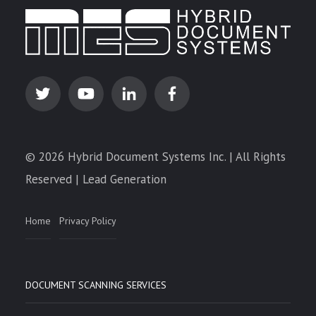
© 2026 Hybrid Document Systems Inc. | All Rights
Reserved | Lead Generation
Home
Privacy Policy
DOCUMENT SCANNING SERVICES