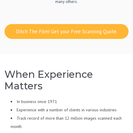
many others.
Ditch The Film! Get your Free Scanning Quote.
When Experience
Matters
In business since 1971
Experience with a number of clients in various industries
Track record of more than 12 million images scanned each
month