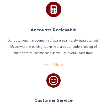
Accounts Recievable
Our document management software seamlessly integrates with
AR software, providing clients with a better understanding of
their debt-to-income ratio as well as overall cash flow.
Read More
Customer Service